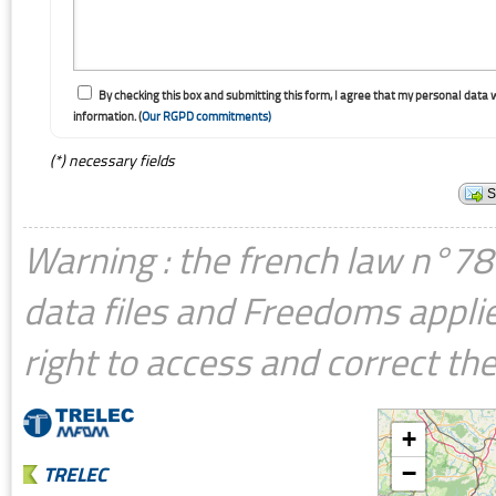
By checking this box and submitting this form, I agree that my personal data 
information. (
Our RGPD commitments)
(*) necessary fields
Warning : the french law n°78-
data files and Freedoms applie
right to access and correct the
+
TRELEC
−