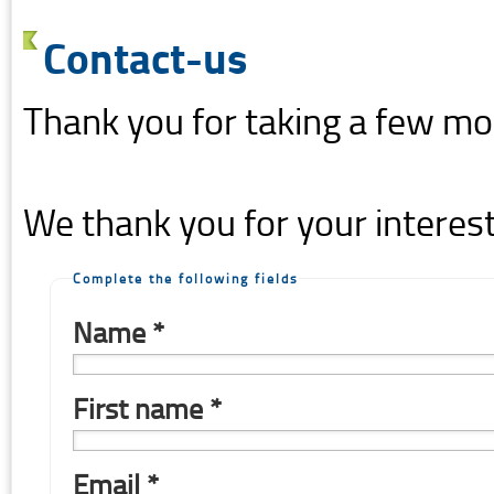
Contact-us
Thank you for taking a few mo
We thank you for your interest
Complete the following fields
Name *
First name *
Email *