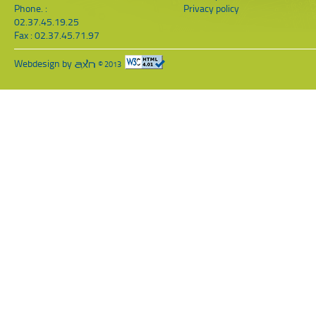
Phone. :
Privacy policy
02.37.45.19.25
Fax : 02.37.45.71.97
Webdesign by
© 2013