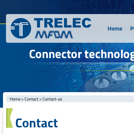
Home
P
Home
>
Contact
>
Contact-us
Contact