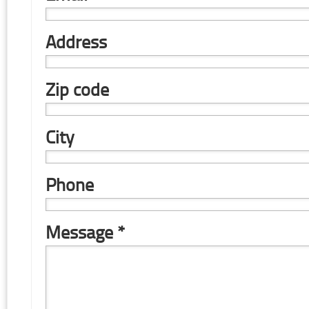
Address
Zip code
City
Phone
Message *