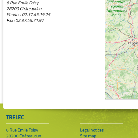
6 Rue Emile Foisy
28200 Châteaudun
Phone. : 02.37.45.19.25
Fax : 02.37.45.71.97
TRELEC
6 Rue Emile Foisy
Legal notices
28200 Châteaudun
Site map